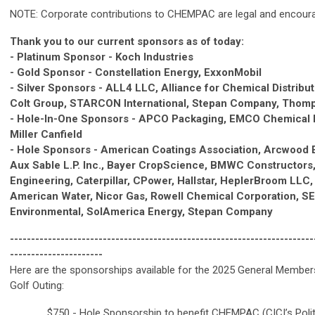
NOTE: Corporate contributions to CHEMPAC are legal and encour
Thank you to our current sponsors as of today:
- Platinum Sponsor - Koch Industries
- Gold Sponsor - Constellation Energy, ExxonMobil
- Silver Sponsors - ALL4 LLC, Alliance for Chemical Distribu
Colt Group, STARCON International, Stepan Company, Thom
- Hole-In-One Sponsors - APCO Packaging, EMCO Chemical D
Miller Canfield
- Hole Sponsors - American Coatings Association, Arcwood 
Aux Sable L.P. Inc., Bayer CropScience, BMWC Constructors,
Engineering, Caterpillar, CPower, Hallstar, HeplerBroom LLC, I
American Water, Nicor Gas, Rowell Chemical Corporation, S
Environmental, SolAmerica Energy, Stepan Company
------------------------------------------------------------------------
----------------------
Here are the sponsorships available for the 2025 General Member
Golf Outing:
_____ $750 - Hole Sponsorship to benefit CHEMPAC (CICI’s Polit