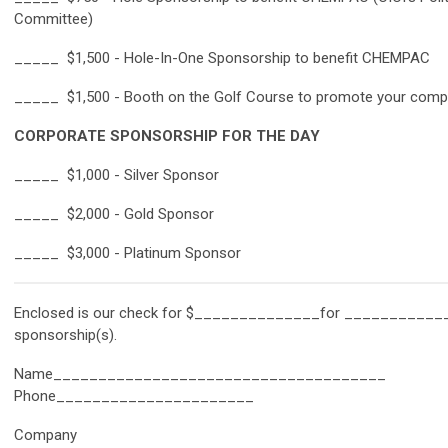
Committee)
_____ $1,500 - Hole-In-One Sponsorship to benefit CHEMPAC
_____ $1,500 - Booth on the Golf Course to promote your com
CORPORATE SPONSORSHIP FOR THE DAY
_____ $1,000 - Silver Sponsor
_____
$2,000 - Gold Sponsor
_____
$3,000 - Platinum Sponsor
Enclosed is our check for $______________for ___________
sponsorship(s).
Name_____________________________________
Phone______________________
Company