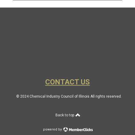
CONTACT US
© 2024 Chemical Industry Council of Illinois All rights reserved.
Back to top
powered by