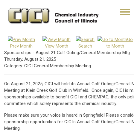
Go
Prev Month
View Month
Search
to Month
Sponsorships - August 21 Golf Outing/General Membership Mtg
Thursday, August 21, 2025
Category: CICI General Membership Meeting
On August 21, 2025, CICI will hold its Annual Golf Outing/General
Meeting at Klein Creek Golf Club in Winfield. Once again, CICI is m
sponsorships available to benefit CICI and CHEMPAC, the only poli
committee which solely represents the chemical industry.
Please make sure your voice is heard in Springfield! Please consid
sponsorship opportunities for CICI’s Annual Golf Outing/General
Meeting.