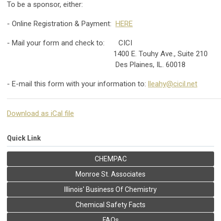
To be a sponsor, either:
- Online Registration & Payment:
HERE
- Mail your form and check to: CICI
1400 E. Touhy Ave., Suite 210
Des Plaines, IL. 60018
- E-mail this form with your information to:
lleahy@cicil.net
Download as iCal file
Quick Link
CHEMPAC
Monroe St. Associates
Illinois' Business Of Chemistry
Chemical Safety Facts
FAQs