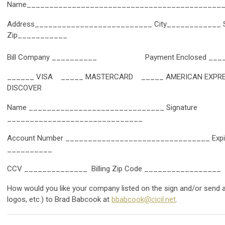
Name___________________________________________
Address__________________________ City____________ 
Zip___________
Bill Company __________ Payment Enclosed ____
______ VISA _____ MASTERCARD _____ AMERICAN EXP
DISCOVER
Name ______________________________ Signature
______________________________
Account Number ________________________________ Expira
__________
CCV ______________ Billing Zip Code _________________
How would you like your company listed on the sign and/or send a
logos, etc.) to Brad Babcook at
bbabcook@cicil.net
.