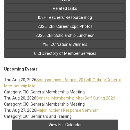
Related Links
ICEF Teachers' Resource Blog
2026 ICEF Career Expo Photos
2026 ICEF Scholarship Luncheon
YBTCC National Winners
CICI Directory of Member Services
Upcoming Events
Thu Aug 20, 2026
Sponsorships - August 20 Golf Outing/General
Membership Mtg
Category: CICI General Membership Meeting
Thu Aug 20, 2026
General Membership Mtg/Golf Outing 2026
Category: CICI General Membership Meeting
Thu Aug 27, 2026
Major Incident Response Seminar
Category: CICI Seminars and Training
View Full Calendar