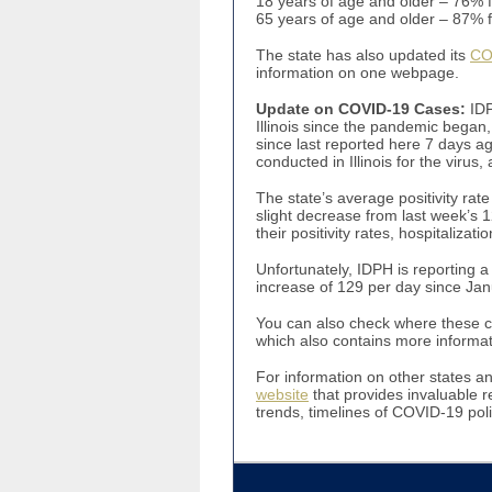
18 years of age and older – 76% 
65 years of age and older – 8
The state has also updated its
CO
information on one webpage.
Update on COVID-19 Cases
:
IDP
Illinois since the pandemic began,
since last reported here 7 days a
conducted in Illinois for the viru
The state’s average positivity rate
slight decrease from last week’s 
their positivity rates, hospitalizat
Unfortunately, IDPH is reporting 
increase of 129 per day since Jan
You can also check where these cas
which also contains more informat
For information on other states a
website
that provides invaluable r
trends, timelines of COVID-19 poli