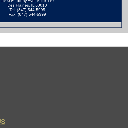
1400 E. Touhy Ave, Suite 110
Des Plaines, IL 60018
Tel: (847) 544-5995
Fax: (847) 544-5999
US