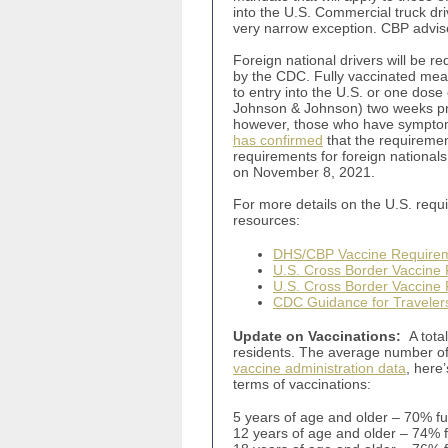
into the U.S. Commercial truck dri
very narrow exception. CBP advised
Foreign national drivers will be re
by the CDC. Fully vaccinated mea
to entry into the U.S. or one dose
Johnson & Johnson) two weeks prio
however, those who have symptom
has confirmed
that the requiremen
requirements for foreign nationals 
on November 8, 2021.
For more details on the U.S. requi
resources:
DHS/CBP Vaccine Require
U.S. Cross Border Vaccine 
U.S. Cross Border Vaccine
CDC Guidance for Traveler
Update on Vaccinations:
A tota
residents. The average number of 
vaccine administration data
, here
terms of vaccinations:
5 years of age and older – 70% f
12 years of age and older – 74% 