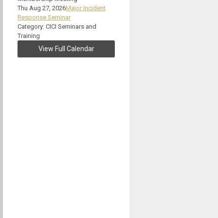
Thu Aug 27, 2026
Major Incident
Response Seminar
Category: CICI Seminars and
Training
View Full Calendar