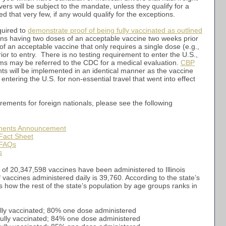
vers will be subject to the mandate, unless they qualify for a
 that very few, if any would qualify for the exceptions.
quired to
demonstrate proof of being fully vaccinated as outlined
ns having two doses of an acceptable vaccine two weeks prior
 of an acceptable vaccine that only requires a single dose (e.g.,
r to entry. There is no testing requirement to enter the U.S.,
s may be referred to the CDC for a medical evaluation.
CBP
ts will be implemented in an identical manner as the vaccine
entering the U.S. for non-essential travel that went into effect
rements for foreign nationals, please see the following
ments Announcement
Fact Sheet
 FAQs
s
l of 20,347,598 vaccines have been administered to Illinois
vaccines administered daily is 39,760. According to the state’s
’s how the rest of the state’s population by age groups ranks in
ully vaccinated; 80% one dose administered
fully vaccinated; 84% one dose administered