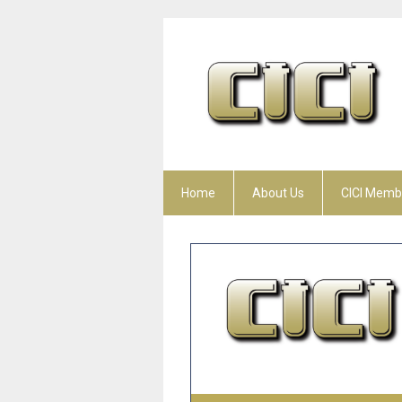
Home
About Us
CICI Memb