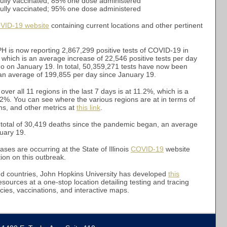
fully vaccinated; 85% one dose administered
7% fully vaccinated; 95% one dose administered
VID-19 website
containing current locations and other pertinent
H is now reporting 2,867,299 positive tests of COVID-19 in
 which is an average increase of 22,546 positive tests per day
go on January 19. In total, 50,359,271 tests have now been
s, an average of 199,855 per day since January 19.
 over all 11 regions in the last 7 days is at 11.2%, which is a
12%. You can see where the various regions are at in terms of
ions, and other metrics at
this link
.
a total of 30,419 deaths since the pandemic began, an average
uary 19.
es are occurring at the State of Illinois
COVID-19
website
ion on this outbreak.
nd countries, John Hopkins University has developed
this
esources at a one-stop location detailing testing and tracing
cies, vaccinations, and interactive maps.