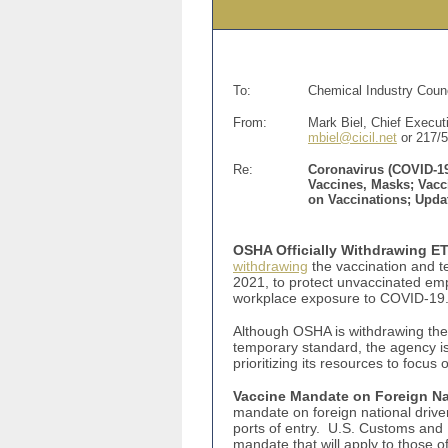
To:
Chemical Industry Counc
From:
Mark Biel, Chief Executi
mbiel@cicil.net
or 217/
Re:
Coronavirus (COVID-19
Vaccines, Masks; Vacc
on Vaccinations; Upd
OSHA Officially Withdrawing ET
withdrawing
the vaccination and t
2021, to protect unvaccinated em
workplace exposure to COVID-19. 
Although OSHA is withdrawing the
temporary standard, the agency i
prioritizing its resources to foc
Vaccine Mandate on Foreign Nat
mandate on foreign national driver
ports of entry. U.S. Customs and B
mandate that will apply to those o