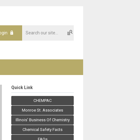
ogin
Quick Link
CHEMPAC
Monroe St. Associates
Illinois' Business Of Chemistry
Chemical Safety Facts
FAQs