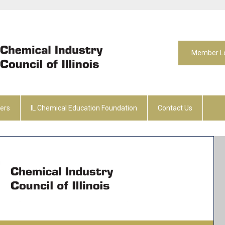
Member L
ers
IL Chemical Education Foundation
Contact Us