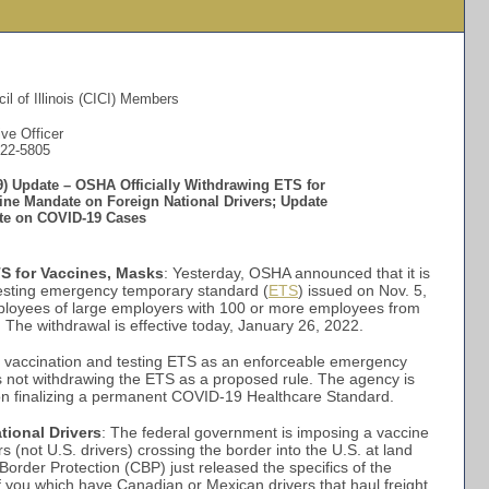
il of Illinois (CICI) Members
ve Officer
522-5805
) Update – OSHA Officially Withdrawing ETS for
ine Mandate on Foreign National Drivers; Update
ate on COVID-19 Cases
S for Vaccines, Masks
: Yesterday, OSHA announced that it is
esting emergency temporary standard (
ETS
) issued on Nov. 5,
ployees of large employers with 100 or more employees from
The withdrawal is effective today, January 26, 2022.
 vaccination and testing ETS as an enforceable emergency
s not withdrawing the ETS as a proposed rule. The agency is
us on finalizing a permanent COVID-19 Healthcare Standard.
ional Drivers
: The federal government is imposing a vaccine
s (not U.S. drivers) crossing the border into the U.S. at land
order Protection (CBP) just released the specifics of the
f you which have Canadian or Mexican drivers that haul freight