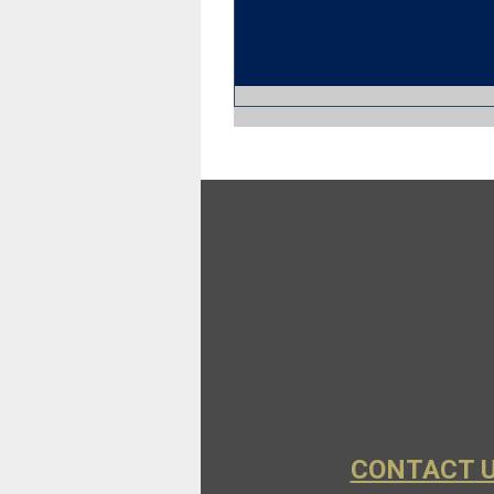
CONTACT 