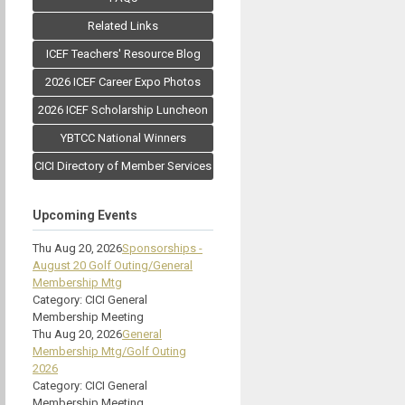
Related Links
ICEF Teachers' Resource Blog
2026 ICEF Career Expo Photos
2026 ICEF Scholarship Luncheon
YBTCC National Winners
CICI Directory of Member Services
Upcoming Events
Thu Aug 20, 2026
Sponsorships -
August 20 Golf Outing/General
Membership Mtg
Category: CICI General
Membership Meeting
Thu Aug 20, 2026
General
Membership Mtg/Golf Outing
2026
Category: CICI General
Membership Meeting