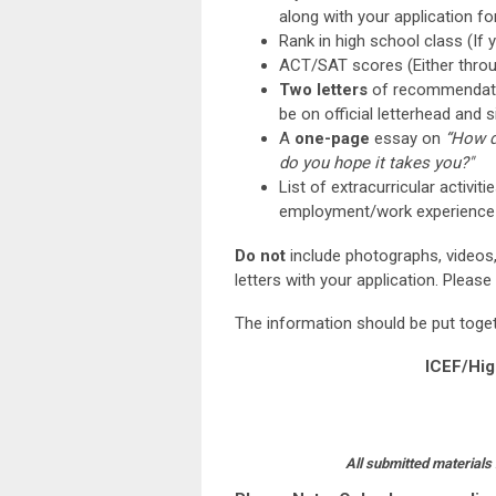
along with your application fo
Rank in high school class (If 
ACT/SAT scores (Either throug
Two letters
of recommendat
be on official letterhead and s
A
one-page
essay on
“How d
do you hope it takes you?"
List of extracurricular activ
employment/work experience
Do not
include photographs, videos, 
letters with your application. Please
The information should be put toge
ICEF/Hig
All submitted materials