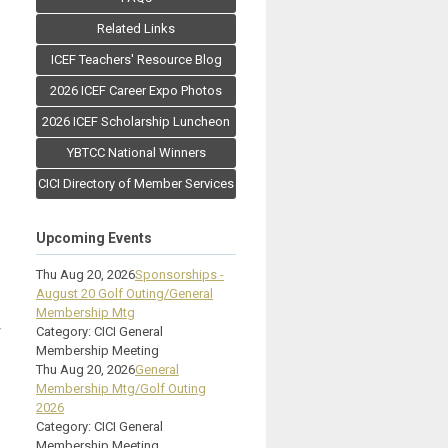
Related Links
ICEF Teachers' Resource Blog
2026 ICEF Career Expo Photos
2026 ICEF Scholarship Luncheon
YBTCC National Winners
CICI Directory of Member Services
Upcoming Events
Thu Aug 20, 2026
Sponsorships -
August 20 Golf Outing/General
Membership Mtg
y
Category: CICI General
Membership Meeting
Thu Aug 20, 2026
General
Membership Mtg/Golf Outing
2026
Category: CICI General
Membership Meeting