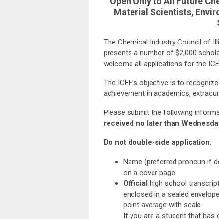
Open Only to All Future Ch
Material Scientists, Envir
The Chemical Industry Council of Ill
presents a number of $2,000 schola
welcome all applications for the IC
The ICEF’s objective is to recogniz
achievement in academics, extracur
Please submit the following inform
received no later than Wednesda
Do not double-side application.
Name (preferred pronoun if de
on a cover page
Official
high school transcript
enclosed in a sealed envelope 
point average with scale
If you are a student that has 