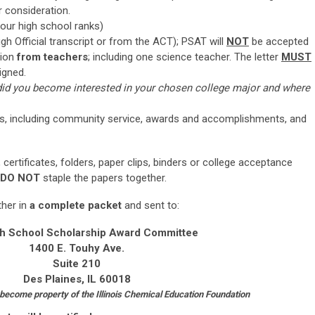
r consideration.
your high school ranks)
h Official transcript or from the ACT); PSAT will
NOT
be accepted
ion
from teachers
; including one science teacher. The letter
MUST
igned.
id you become interested in your chosen college major and where
ities, including community service, awards and accomplishments, and
certificates, folders, paper clips, binders or college acceptance
DO NOT
staple the papers together.
ther in
a complete packet
and sent to:
h School Scholarship Award Committee
1400 E. Touhy Ave.
Suite 210
Des Plaines, IL 60018
 become property of the Illinois Chemical Education Foundation