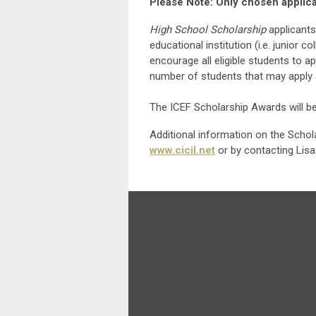
Please Note: Only chosen applican
High School Scholarship
applicants
educational institution (i.e. junior 
encourage all eligible students to ap
number of students that may apply 
The ICEF Scholarship Awards will b
Additional information on the Scho
www.cicil.net
or by contacting Lisa