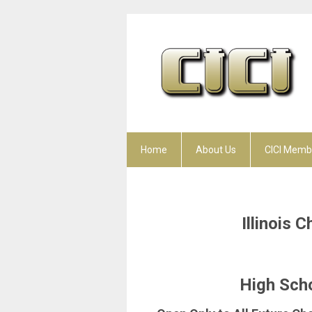
Home
About Us
CICI Memb
Illinois 
High Scho