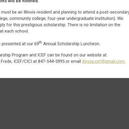
ts will be notified.
 must be an Illinois resident and planning to attend a post-secondar
college, community college, four-year undergraduate institution). We
ply for this prestigious scholarship. There is no limitation on the
at each school.
th
e presented at our 69
Annual Scholarship Luncheon.
larship Program and ICEF can be found on our website at
 Frede, ICEF/CICI at 847-544-5995 or email
Illinois.cef@gmail.com
.