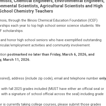
emists, Chemical Engineers, Environmental Engineers,
onmental Scientists, Agricultural Scientists and High
School Chemistry Teachers
inois, through the Illinois Chemical Education Foundation (ICEF)
rships each year to top high school senior science students. We
EF scholarships.
e and honor high school seniors who have exemplified outstanding
ricular/employment activities and community involvement.
ation
postmarked no later than Friday, March 6, 2026, and
y, March 11, 2026
.
sired), address (include zip code), email and telephone number
onl
 with fall 2025 grades included (MUST have either an official seal or
with a signature of school official across the seal) including grade
or is currently taking college courses, please submit those grades