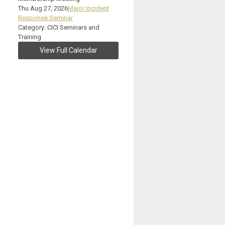
Thu Aug 27, 2026
Major Incident
Response Seminar
Category: CICI Seminars and
Training
View Full Calendar