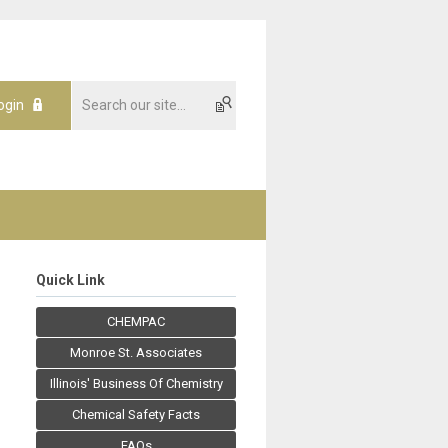
ogin
Quick Link
CHEMPAC
Monroe St. Associates
Illinois' Business Of Chemistry
Chemical Safety Facts
FAQs