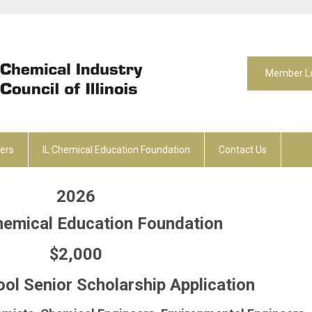
Member L
ers
IL Chemical Education Foundation
Contact Us
2026
Chemical Education Foundation
$2,000
ol Senior
Scholarship Application