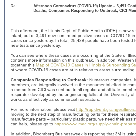
Re:
Afternoon Coronavirus (COVID-19) Update – 3,491 Con
Deaths; Companies Responding to Outbreak; CICI Me
This afternoon, the Illinois Dept. of Public Health (IDPH) is now r
infant, out of 3,491 now-confirmed positive cases of COVID-19 in 
cases since yesterday. In total, 25,429 people have been tested f
new tests since yesterday.
You can see where these cases are occurring at the State of Illin
contains more information on this outbreak. In addition, Western I
together this
Map of COVID-19 Cases in Illinois & Surrounding St
of where COVID-19 cases are at in relation to areas surrounding I
Companies Responding to Outbreak:
Numerous companies, in
members, are integrally involved in the monumental effort to com
a memo from CICI was sent out to all regular and affiliate memb
respirator developed by the engineering folks at the University of I
works as effectively as commercial respirators.
For more information, please visit
http://rapidvent.grainger.illinoi
moving to the next step of manufacturing parts for these respirat
manufacture parts – particularly plastic parts, we need their assi
can help, please go to
https://www.imec.org/supply-chain-prepar
In addition, Bloomberg Businessweek is reporting that 3M is using