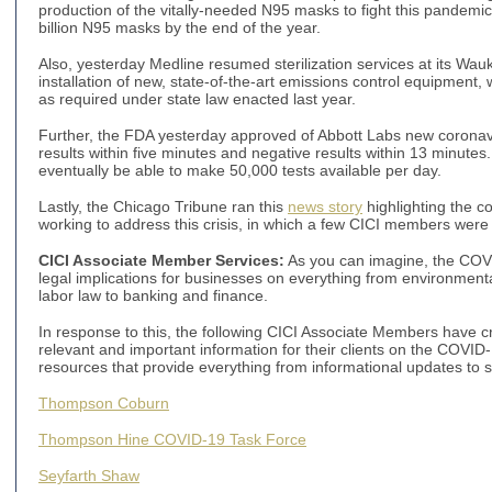
production of the vitally-needed N95 masks to fight this pandemi
billion N95 masks by the end of the year.
Also, yesterday Medline resumed sterilization services at its Wauke
installation of new, state-of-the-art emissions control equipment, 
as required under state law enacted last year.
Further, the FDA yesterday approved of Abbott Labs new coronavir
results within five minutes and negative results within 13 minutes
eventually be able to make 50,000 tests available per day.
Lastly, the Chicago Tribune ran this
news story
highlighting the co
working to address this crisis, in which a few CICI members wer
CICI Associate Member Services:
As you can imagine, the COV
legal implications for businesses on everything from environment
labor law to banking and finance.
In response to this, the following CICI Associate Members have
relevant and important information for their clients on the COVID
resources that provide everything from informational updates t
Thompson Coburn
Thompson Hine COVID-19 Task Force
Seyfarth Shaw