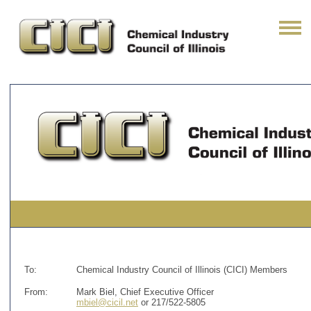
To:
Chemical Industry Council of Illinois (CICI) Members
From:
Mark Biel, Chief Executive Officer
mbiel@cicil.net
or 217/522-5805