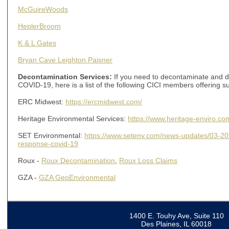
McGuireWoods
HeplerBroom
K & L Gates
Bryan Cave Leighton Paisner
Decontamination Services:
If you need to decontaminate and dis
COVID-19, here is a list of the following CICI members offering s
ERC Midwest:
https://ercmidwest.com/
Heritage Environmental Services:
https://www.heritage-enviro.co
SET Environmental:
https://www.setenv.com/news-updates/03-2
response-covid-19
Roux -
Roux Decontamination
,
Roux Loss Claims
GZA -
GZA GeoEnvironmental
1400 E. Touhy Ave, Suite 110
Des Plaines, IL 60018