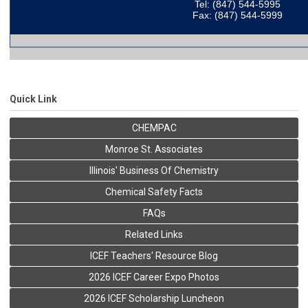
Tel: (847) 544-5995
Fax: (847) 544-5999
Quick Link
CHEMPAC
Monroe St. Associates
Illinois' Business Of Chemistry
Chemical Safety Facts
FAQs
Related Links
ICEF Teachers' Resource Blog
2026 ICEF Career Expo Photos
2026 ICEF Scholarship Luncheon