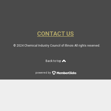
CONTACT US
© 2024 Chemical Industry Council of Illinois All rights reserved.
Back to top
powered by