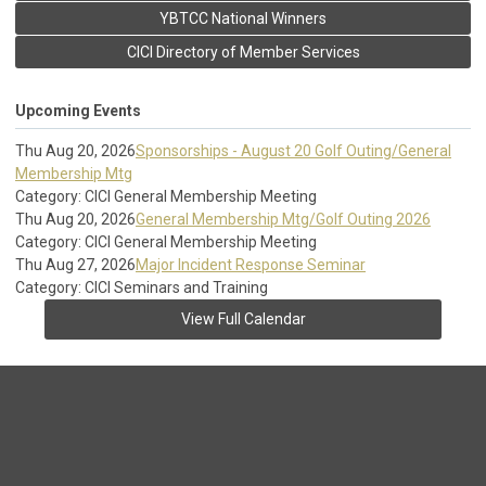
YBTCC National Winners
CICI Directory of Member Services
Upcoming Events
Thu Aug 20, 2026
Sponsorships - August 20 Golf Outing/General
Membership Mtg
Category: CICI General Membership Meeting
Thu Aug 20, 2026
General Membership Mtg/Golf Outing 2026
Category: CICI General Membership Meeting
Thu Aug 27, 2026
Major Incident Response Seminar
Category: CICI Seminars and Training
View Full Calendar