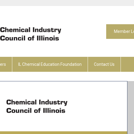
Member L
ers
IL Chemical Education Foundation
Contact Us