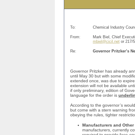
To:
Chemical Industry Counc
From:
Mark Biel, Chief Executi
mbiel@cicil.net
or 217/
Re:
Governor Pritzker’s N
Governor Pritzker has already ann
until May 30 but with some modifi
extended once, was due to expire 
extension will not be available unt
if only preliminary, edition of Gov
language for the order is
underli
According to the governor’s would
but come with a stern warning fro
obeying the rules, tighter restricti
Manufacturers and Other 
manufacturers, currently co
required to provide face-cov