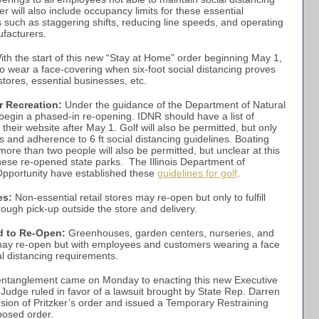
 will also include occupancy limits for these essential
such as staggering shifts, reducing line speeds, and operating
ufacturers.
th the start of this new “Stay at Home” order beginning May 1,
 to wear a face-covering when six-foot social distancing proves
 stores, essential businesses, etc.
r Recreation:
Under the guidance of the Department of Natural
 begin a phased-in re-opening. IDNR should have a list of
heir website after May 1. Golf will also be permitted, but only
es and adherence to 6 ft social distancing guidelines. Boating
more than two people will also be permitted, but unclear at this
 these re-opened state parks. The Illinois Department of
portunity have established these
guidelines for golf
.
es:
Non-essential retail stores may re-open but only to fulfill
ough pick-up outside the store and delivery.
d to Re-Open:
Greenhouses, garden centers, nurseries, and
may re-open but with employees and customers wearing a face
al distancing requirements.
 entanglement came on Monday to enacting this new Executive
Judge ruled in favor of a lawsuit brought by State Rep. Darren
nsion of Pritzker’s order and issued a Temporary Restraining
posed order.