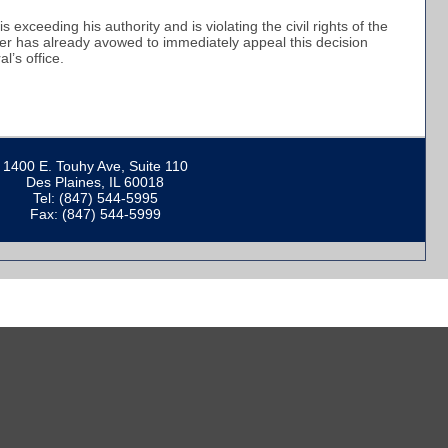
 exceeding his authority and is violating the civil rights of the
ker has already avowed to immediately appeal this decision
al’s office.
1400 E. Touhy Ave, Suite 110
Des Plaines, IL 60018
Tel: (847) 544-5995
Fax: (847) 544-5999