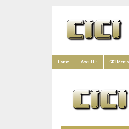
Home
About Us
CICI Memb