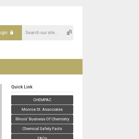
ogin
Quick Link
CHEMPAC
Monroe St. Associates
Illinois' Business Of Chemistry
Chemical Safety Facts
FAQs