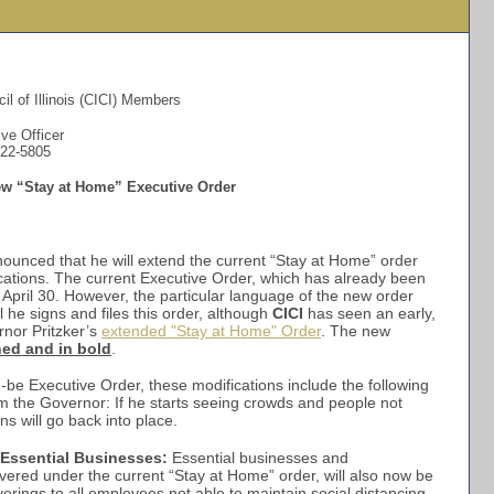
il of Illinois (CICI) Members
ve Officer
522-5805
ew “Stay at Home” Executive Order
ounced that he will extend the current “Stay at Home” order
cations. The current Executive Order, which has already been
April 30. However, the particular language of the new order
il he signs and files this order, although
CICI
has seen an early,
ernor Pritzker’s
extended "Stay at Home" Order
. The new
ned and in bold
.
-be Executive Order, these modifications include the following
m the Governor: If he starts seeing crowds and people not
ons will go back into place.
Essential Businesses:
Essential businesses and
vered under the current “Stay at Home” order, will also now be
erings to all employees not able to maintain social distancing