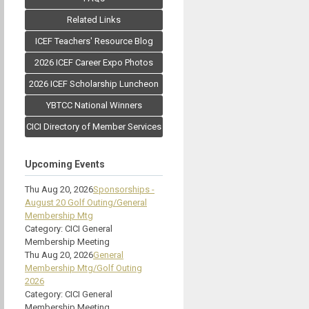
Related Links
ICEF Teachers' Resource Blog
2026 ICEF Career Expo Photos
2026 ICEF Scholarship Luncheon
YBTCC National Winners
CICI Directory of Member Services
Upcoming Events
Thu Aug 20, 2026
Sponsorships -
August 20 Golf Outing/General
Membership Mtg
Category: CICI General
Membership Meeting
Thu Aug 20, 2026
General
Membership Mtg/Golf Outing
2026
Category: CICI General
Membership Meeting