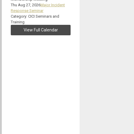
Thu Aug 27, 2026
Major Incident
Response Seminar
Category: CICI Seminars and
Training
View Full Calendar