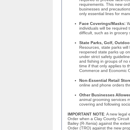
requirements. This new order
businesses and precautions 
only essential lines for man
Face Coverings/Masks:
Wi
individuals will be required
difficult, such as in grocery
State Parks, Golf, Outdoo
Resources, state parks will
reopened state parks up on t
under strict safety guidelin
and fishing in groups of no 
time if that only applies to
Commerce and Economic Op
Non-Essential Retail Stor
online and phone orders thr
Other Businesses Allowe
animal grooming services 
covering and following soci
IMPORTANT NOTE
: A new legal
Order when a Clay County Circuit 
Bailey (R-Xenia) against the exte
Order (TRO) against the new pro