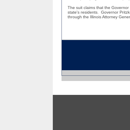
The suit claims that the Governor is
state's residents. Governor Pritz
through the Illinois Attorney Gener