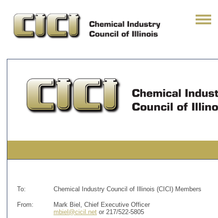
To:
Chemical Industry Council of Illinois (CICI) Members
From:
Mark Biel, Chief Executive Officer
mbiel@cicil.net
or 217/522-5805