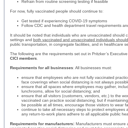
Refrain from routine screening testing if feasible
For now, fully vaccinated people should continue to:
Get tested if experiencing COVID-19 symptoms
Follow CDC and health department travel requirements a
It should be noted that individuals who are unvaccinated should
settings and
both vaccinated and unvaccinated individuals shoul
public transportation, in congregate facilities, and in healthcare se
The following are the requirements set out in Pritzker’s Executive
CICI members
.
Requirements for all businesses
: All businesses must:
ensure that employees who are not fully vaccinated practic
face coverings when social distancing is not always possibl
ensure that all spaces where employees may gather, inclu
lunchrooms, allow for social distancing; and
ensure that all visitors (customers, vendors, etc.) to the wo
vaccinated can practice social distancing; but if maintaining 
be possible at all times, encourage those visitors to wear 
continue to take all necessary steps to protect employees
any return-to-work plans adhere to all applicable public he
Requirements for manufacturers:
Manufacturers must ensure al