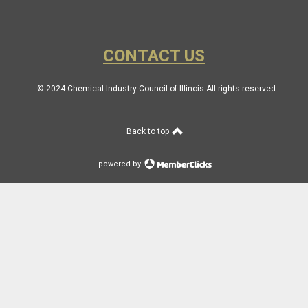
CONTACT US
© 2024 Chemical Industry Council of Illinois All rights reserved.
Back to top
powered by