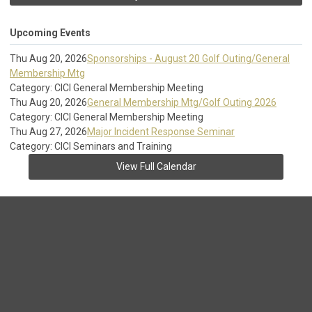
Upcoming Events
Thu Aug 20, 2026
Sponsorships - August 20 Golf Outing/General
Membership Mtg
Category: CICI General Membership Meeting
Thu Aug 20, 2026
General Membership Mtg/Golf Outing 2026
Category: CICI General Membership Meeting
Thu Aug 27, 2026
Major Incident Response Seminar
Category: CICI Seminars and Training
View Full Calendar