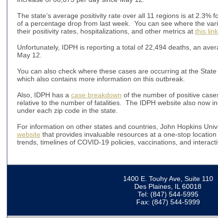
The state’s average positivity rate over all 11 regions is at 2.3% f
of a percentage drop from last week. You can see where the vario
their positivity rates, hospitalizations, and other metrics at
this link
Unfortunately, IDPH is reporting a total of 22,494 deaths, an ave
May 12.
You can also check where these cases are occurring at the State o
which also contains more information on this outbreak.
Also, IDPH has a
case breakdown
of the number of positive case
relative to the number of fatalities. The IDPH website also now 
under each zip code in the state.
For information on other states and countries, John Hopkins Uni
website
that provides invaluable resources at a one-stop location 
trends, timelines of COVID-19 policies, vaccinations, and interac
1400 E. Touhy Ave, Suite 110
Des Plaines, IL 60018
Tel: (847) 544-5995
Fax: (847) 544-5999