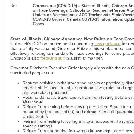
Re:
Coronavirus (COVID-19) –
State of Illinois, Chicago 
on Face Coverings; Schools to Resume In-Person Atten
Update on Vaccinations; ACC Tracker with State Vacci
COVID-19 Orders; Canada COVID-19 Information; Upda
Cases
State of Illinois, Chicago Announce New Rules on Face Cov
last week’s CDC announcement concerning
new guidance
for res
that are fully vaccinated, Governor Pritzker this week announce
effectively relaxing its mandate for face coverings for some places
Chicago is also
following suit
in a similar manner.
Governor Pritzker’s Executive Order largely aligns with the new
vaccinated people can:
Resume activities without wearing masks or physically dist
federal, state, local, tribal, or territorial laws, rules and re
and workplace guidance
Resume domestic travel and refrain from testing before or a
after travel
Refrain from testing before leaving the United States for int
required by the destination) and refrain from self-quarantine
United States
Refrain from testing following a known exposure, if asympt
specific settings
Refrain from quarantine following a known exposure if as