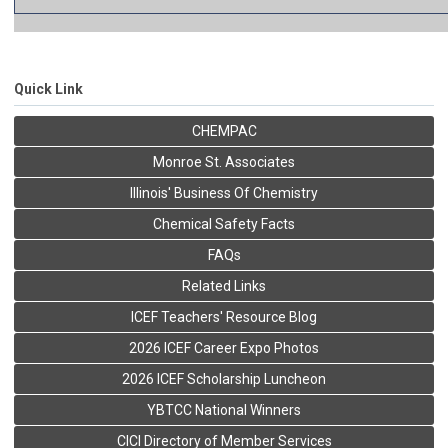
Quick Link
CHEMPAC
Monroe St. Associates
Illinois' Business Of Chemistry
Chemical Safety Facts
FAQs
Related Links
ICEF Teachers' Resource Blog
2026 ICEF Career Expo Photos
2026 ICEF Scholarship Luncheon
YBTCC National Winners
CICI Directory of Member Services