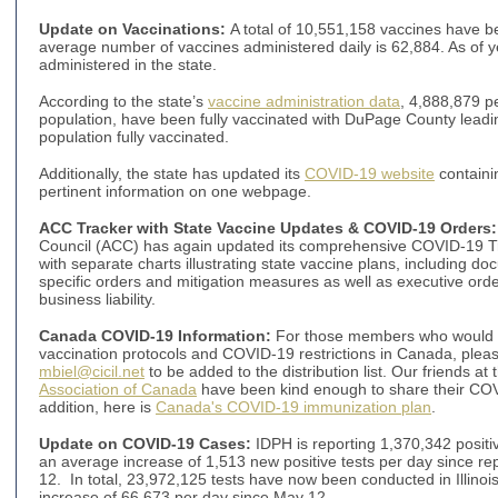
Update on Vaccinations:
A total of 10,551,158 vaccines have be
average number of vaccines administered daily is 62,884. As of 
administered in the state.
According to the state’s
vaccine administration data
, 4,888,879 p
population, have been fully vaccinated with DuPage County leadin
population fully vaccinated.
Additionally, the state has updated its
COVID-19 website
containi
pertinent information on one webpage.
ACC Tracker with State Vaccine Updates & COVID-19 Orders
:
Council (ACC) has again updated its comprehensive COVID-19 T
with separate charts illustrating state vaccine plans, including d
specific orders and mitigation measures as well as executive order
business liability.
Canada COVID-19 Information:
For those members who would li
vaccination protocols and COVID-19 restrictions in Canada, pleas
mbiel@cicil.net
to be added to the distribution list. Our friends at
Association of Canada
have been kind enough to share their COV
addition, here is
Canada's COVID-19 immunization plan
.
Update on COVID-19 Cases:
IDPH is reporting 1,370,342 positiv
an average increase of 1,513 new positive tests per day since r
12. In total, 23,972,125 tests have now been conducted in Illinois
increase of 66,673 per day since May 12.