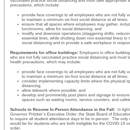
vaccinated practice social distancing and must take appropriate ad
precautions, which include:
provide face coverings to all employees who are not fully 
to maintain a minimum six-foot social distance at all times;
ensure that all spaces where employees may gather, inclu
lunchrooms, allow for social distancing; and
modify and downsize operations (staggering shifts, reducin
essential lines, while shutting down non-essential lines) to 
social distancing and to provide a safe workplace in resp
Requirements for office buildings:
Employers in office buildin
who are not fully vaccinated practice social distancing and must t
health precautions, which may include:
provide face coverings to all employees who are not fully 
to maintain a minimum six-foot social distance at all times;
consider implementing capacity limits where the physical sp
distancing;
allow telework where possible; and
develop and prominently post plans and signage to ensure 
spaces such as waiting rooms, service counters, and cafete
Schools to Resume In-Person Attendance in the Fall:
In ligh
Governor Pritzker’s Executive Order, the State Board of Educati
to require all student attendance days to be in-person. The only 
would be for students who are both ineligible for the COVID-19 v
order.