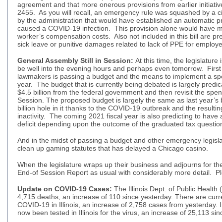
agreement and that more onerous provisions from earlier initiati
2455. As you will recall, an emergency rule was squashed by a ci
by the administration that would have established an automatic 
caused a COVID-19 infection. This provision alone would have m
worker’s compensation costs. Also not included in this bill are pre
sick leave or punitive damages related to lack of PPE for employ
General Assembly Still in Session
:
At this time, the legislature 
be well into the evening hours and perhaps even tomorrow. First 
lawmakers is passing a budget and the means to implement a spen
year. The budget that is currently being debated is largely predi
$4.5 billion from the federal government and then revisit the spen
Session. The proposed budget is largely the same as last year’s
billion hole in it thanks to the COVID-19 outbreak and the resulti
inactivity. The coming 2021 fiscal year is also predicting to have
deficit depending upon the outcome of the graduated tax questio
And in the midst of passing a budget and other emergency legislat
clean up gaming statutes that has delayed a Chicago casin
When the legislature wraps up their business and adjourns for th
End-of Session Report as usual with considerably more detail. P
Update on COVID-19 Cases
:
The Illinois Dept. of Public Health 
4,715 deaths, an increase of 110 since yesterday. There are curr
COVID-19 in Illinois, an increase of 2,758 cases from yesterday. 
now been tested in Illinois for the virus, an increase of 25,113 si