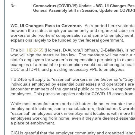
Re:
Coronavirus (COVID-19) Update –
WC, UI Changes Pass
General Assembly Still in Session;
Update on COVID-
WC, UI Changes Pass to Governor
:
As reported here yesterd
between the state’s employer community and organized labor on 
workers under workers’ compensation and some Unemployment I
expansions largely to be funded by the federal government.
The bill,
HB 2455
(Holmes, D-Aurora/Hoffman, D-Belleville), is now
who will sign the measure into law. The measure will maintain a 
state’s employers for worker’s compensation pertaining to expos
examples of a rebuttable presumption would be adhering to healt
CDC and IDPH, and providing necessary PPE to employees.
HB 2455 will apply to “essential” workers in the Governor’s “Stay
individuals employed by essential businesses and operations are
encounter members of the general public or to work in employme
employees. This provision applies only for COVID-19 cases fro
While most manufacturers and distributors do not encounter the ge
employment locations, some manufacturers, distributors & wareho
“essential” employees work in employment locations with more t
employees working from home, even if they are deemed essential, 
a place of employment.
CICI is grateful that the employer community and organized labor