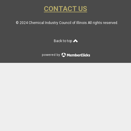
CONTACT US
© 2024 Chemical Industry Council of Illinois All rights reserved.
Back to top
powered by