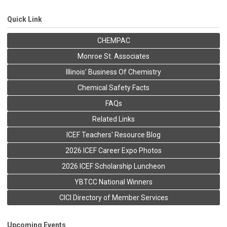
Quick Link
CHEMPAC
Monroe St. Associates
Illinois' Business Of Chemistry
Chemical Safety Facts
FAQs
Related Links
ICEF Teachers' Resource Blog
2026 ICEF Career Expo Photos
2026 ICEF Scholarship Luncheon
YBTCC National Winners
CICI Directory of Member Services
Upcoming Events