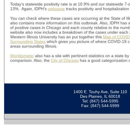
Today’s statewide positivity rate is at 10.9% and our statewide 7-day
13%. Again, IDPH’s
webpage
tracks positivity and hospitalization 
You can check where these cases are occurring at the State of Ill
also contains more information on this outbreak. Also, IDPH has 
of positive cases in Chicago and each county relative to the numb
website also now includes a breakdown of the cases under each zip
Western Illinois University has an put together this
Map of COVID-1
Surrounding States
which gives you picture of where COVID-19 cas
areas surrounding Illinois.
Worldometer
also has a site with pertinent statistics on a state 
comparison. Also, the
City of Chicago
has a good categorization of
1400 E. Touhy Ave, Suite 110
Des Plaines, IL 60018
Tel: (847) 544-5995
Fax: (847) 544-5999