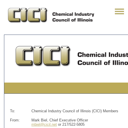
To:
Chemical Industry Council of Illinois (CICI) Members
From:
Mark Biel, Chief Executive Officer
mbiel@cicil.net
or 217/522-5805