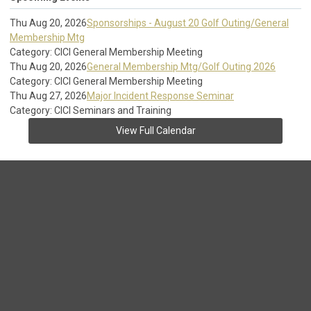
Thu Aug 20, 2026
Sponsorships - August 20 Golf Outing/General
Membership Mtg
Category: CICI General Membership Meeting
Thu Aug 20, 2026
General Membership Mtg/Golf Outing 2026
Category: CICI General Membership Meeting
Thu Aug 27, 2026
Major Incident Response Seminar
Category: CICI Seminars and Training
View Full Calendar